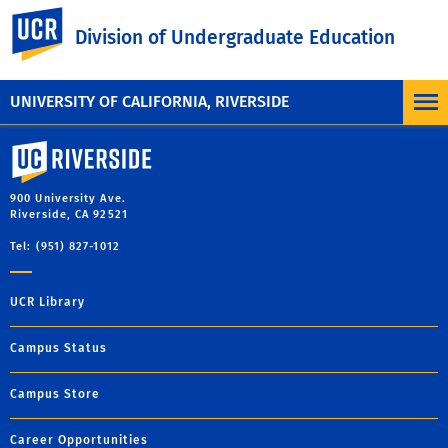
UC Riverside
Division of Undergraduate Education
UNIVERSITY OF CALIFORNIA, RIVERSIDE
University of California, Riverside
900 University Ave.
Riverside, CA 92521
Tel: (951) 827-1012
UCR Library
Campus Status
Campus Store
Career Opportunities