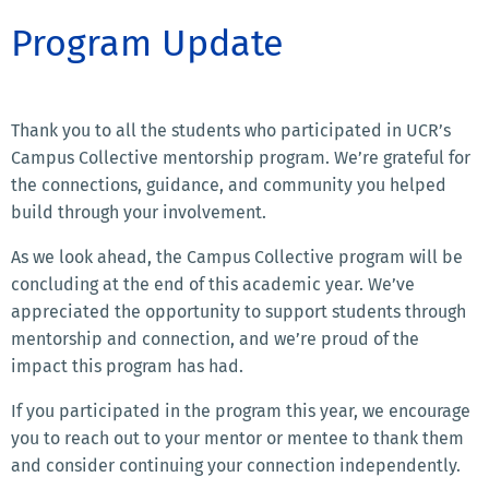
Program Update
Thank you to all the students who participated in UCR’s
Campus Collective mentorship program. We’re grateful for
the connections, guidance, and community you helped
build through your involvement.
As we look ahead, the Campus Collective program will be
concluding at the end of this academic year. We’ve
appreciated the opportunity to support students through
mentorship and connection, and we’re proud of the
impact this program has had.
If you participated in the program this year, we encourage
you to reach out to your mentor or mentee to thank them
and consider continuing your connection independently.