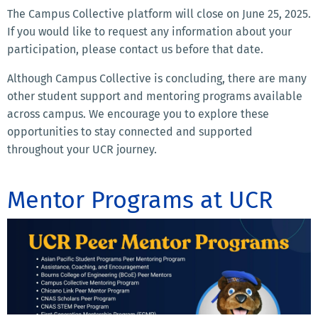
The Campus Collective platform will close on June 25, 2025.
If you would like to request any information about your
participation, please contact us before that date.
Although Campus Collective is concluding, there are many
other student support and mentoring programs available
across campus. We encourage you to explore these
opportunities to stay connected and supported
throughout your UCR journey.
Mentor Programs at UCR