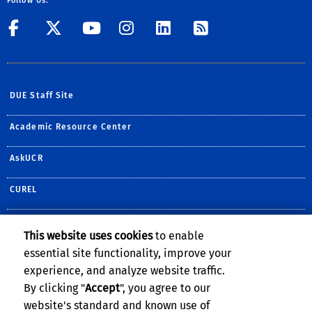
Follow Us:
Visit UCR's Facebook page
Follow UCR on Twitte
Visit UCR's YouTub
Follow UCR on 
Follow UCR 
Subscribe
DUE Staff Site
Academic Resource Center
AskUCR
CUREL
PPAC
This website uses cookies
to enable
essential site functionality, improve your
Teaching.ucr.edu
experience, and analyze website traffic.
University Writing Program
By clicking "
Accept
", you agree to our
website's standard and known use of