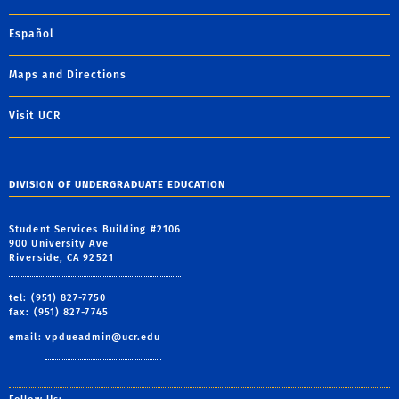
Español
Maps and Directions
Visit UCR
DIVISION OF UNDERGRADUATE EDUCATION
Student Services Building #2106
900 University Ave
Riverside, CA 92521
tel: (951) 827-7750
fax: (951) 827-7745
email:
vpdueadmin@ucr.edu