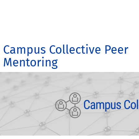
Campus Collective Peer
Mentoring