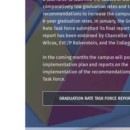
comparatively low graduation rates and 
recommendations to increase the campus
6-year graduation rates. In January, the 
Rate Task Force submitted its final report
report has been endorsed by Chancellor
Wilcox, EVC/P Rabenstein, and the Colleg
In the coming months the campus will po
implementation plan and reports on the
implementation of the recommendations 
Task Force.
GRADUATION RATE TASK FORCE REPO