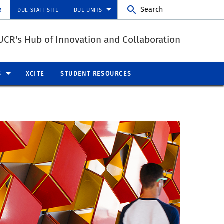
e
Search
DUE STAFF SITE
DUE UNITS
UCR's Hub of Innovation and Collaboration
S
XCITE
STUDENT RESOURCES