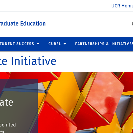
UCR Hom
raduate Education
TUDENT SUCCESS
CUREL
PARTNERSHIPS & INITIATIVE
e Initiative
ate
ppointed
's