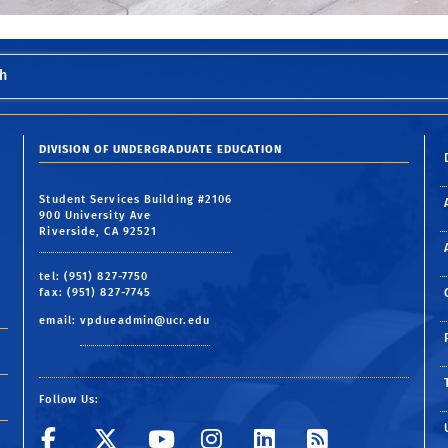
h
DIVISION OF UNDERGRADUATE EDUCATION
Student Services Building #2106
900 University Ave
Riverside, CA 92521
tel: (951) 827-7750
fax: (951) 827-7745
email:
vpdueadmin@ucr.edu
Follow Us:
Visit UCR's Facebook pag
Follow UCR on Twit
Visit UCR's YouT
Follow UCR o
Follow UCR
Subscri