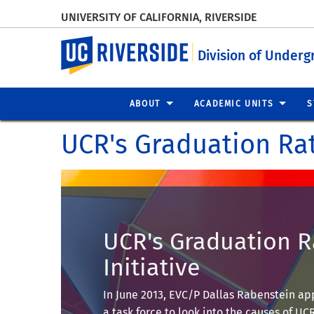
UNIVERSITY OF CALIFORNIA, RIVERSIDE
UC Riverside
Division of Underg
ABOUT
ACADEMIC UNITS
S
UCR's Graduation Rat
UCR's Graduation R
Initiative
In June 2013, EVC/P Dallas Rabenstein a
a task force to look into the causes of UCR