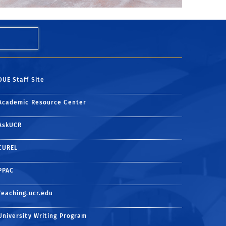
DUE Staff Site
Academic Resource Center
AskUCR
CUREL
PPAC
Teaching.ucr.edu
University Writing Program
e
ter
ube channel
n Instagram
 on Linkedin
be to UCR Today via RSS