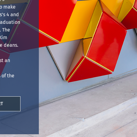
to make
's 4 and
Graduation
. The
 Kim
e deans.
st an
of the
RT