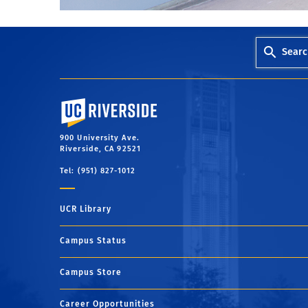
Searc
University of California, Riverside
900 University Ave.
Riverside, CA 92521
Tel: (951) 827-1012
UCR Library
Campus Status
Campus Store
Career Opportunities